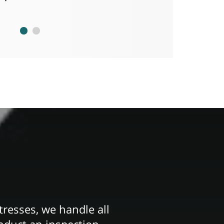
tresses, we handle all