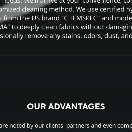
 needs. We'll arrive at your convenience, co
tomized cleaning method. We use certified h
ts from the US brand "CHEMSPEC" and moder
" to deeply clean fabrics without damagi
ssionally remove any stains, odors, dust, and
OUR ADVANTAGES
are noted by our clients, partners and even comp