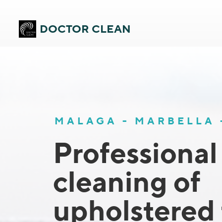
DOCTOR CLEAN
MALAGA - MARBELLA
Professional
cleaning of
upholstered 