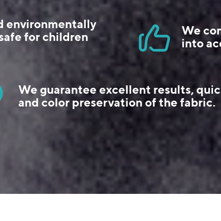
d environmentally
We com
safe for children
into ac
We guarantee excellent results, quic
and color preservation of the fabric.