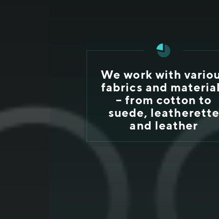
We work with vario
fabrics and materia
– from cotton to
suede, leatherett
and leather