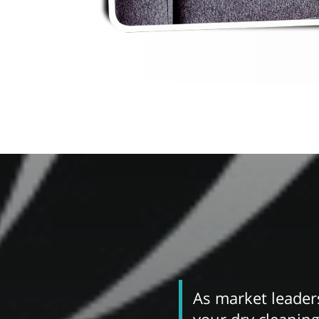
As market leaders