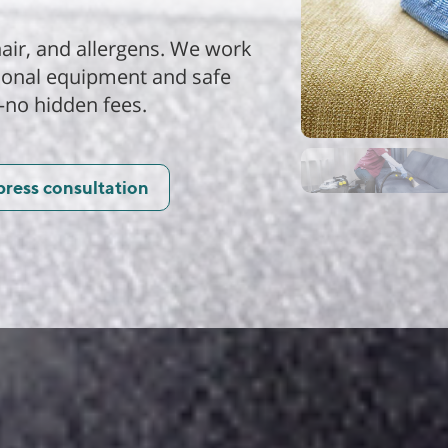
air, and allergens. We work
sional equipment and safe
—no hidden fees.
press consultation