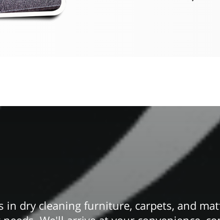
 in dry cleaning furniture, carpets, and mat