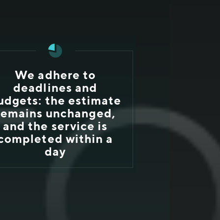
We adhere to
deadlines and
udgets: the estimate
remains unchanged,
and the service is
completed within a
day