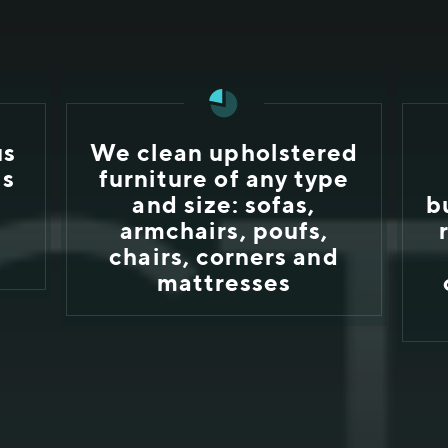
us
We clean upholstered
ls
furniture of any type
and size: sofas,
b
e
armchairs, poufs,
chairs, corners and
mattresses