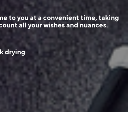
e to you at a convenient time, taking
count all your wishes and nuances.
k drying