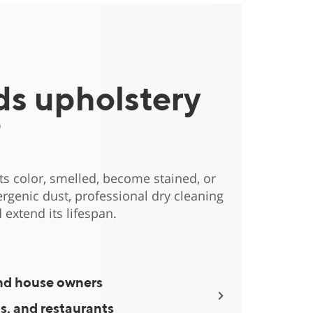
s upholstery
?
 its color, smelled, become stained, or
rgenic dust, professional dry cleaning
 extend its lifespan.
nd house owners
Apartment lan
ls, and restaurants
Fitness clubs, 