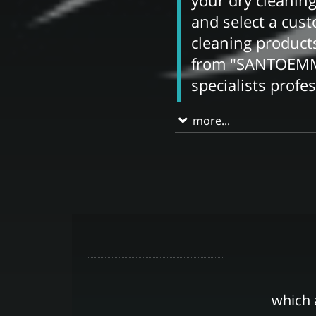
your dry cleaning
and select a cus
cleaning produc
from "SANTOEMMA
specialists profe
more...
which 