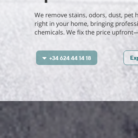
We remove stains, odors, dust, pet h
right in your home, bringing profes
chemicals. We fix the price upfront
Ex
+34 624 44 14 18