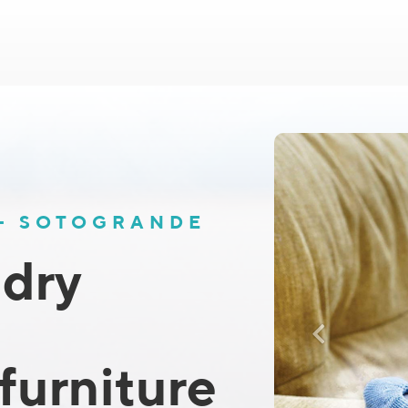
 - SOTOGRANDE
 dry
furniture