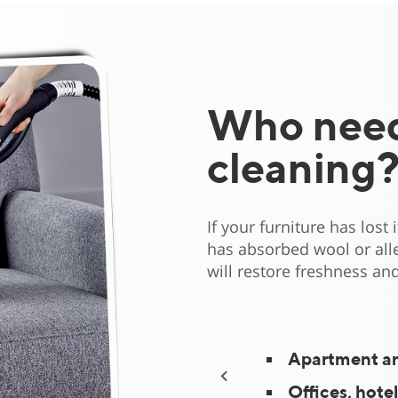
Who need
cleaning
If your furniture has lost
has absorbed wool or alle
will restore freshness and
Apartment a
Offices, hote