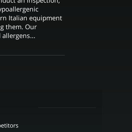
nduct an inspection,
ypoallergenic
n Italian equipment
ng them. Our
 allergens...
etitors