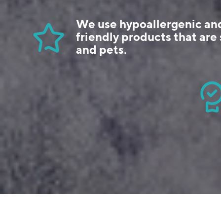
We use hypoallergenic an
friendly products that are 
and pets.